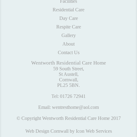
Facilities
Residential Care
Day Care
Respite Care
Gallery
About
Contact Us
Wentworth Residential Care Home
59 South Street,
St Austell,
Cornwall,
PL25 5BN.
Tel:
01726 72941
Email:
wentresthome@aol.com
© Copyright Wentworth Residential Care Home 2017
Web Design Cornwall
by Icon Web Services