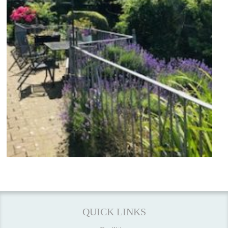
QUICK LINKS