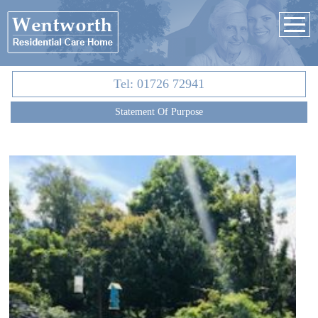
Tel:
01726 72941
Statement Of Purpose